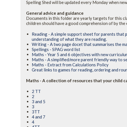
Spelling Shed will be updated every Monday when new 
General advice and guidance
Documents in this folder are yearly targets for this c
children should have a good comprehension of by the 
Reading - A simple support sheet for parents that 
understanding of what they are reading.
Writing - A two page docet that summarises the ma
Spellings - SPAG word list
Maths - Year 5 and 6 objectives with new curricul
Maths - A simplified/more parent friendly way to s
Maths - Extract from Calculations Policy
Great links to games for reading, ordering and ro
Maths - A collection of resources that your child 
2 TT
2
3 and 5
3
3TT
4 and 7
4