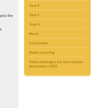
Year 4
Year 5
opics the
Year 6
ds
Music
Curriculum
Home Learning
Video messages for new classes
September 2020