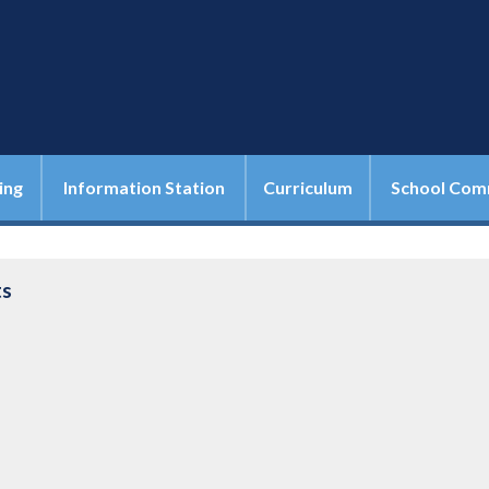
ing
Information Station
Curriculum
School Com
ts