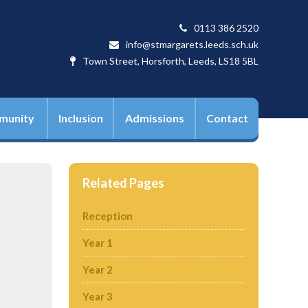
0113 386 2520
info@stmargarets.leeds.sch.uk
Town Street, Horsforth, Leeds, LS18 5BL
munity
Inclusion
Admissions
Contact
Related Pages
Reception
Year 1
Year 2
Year 3