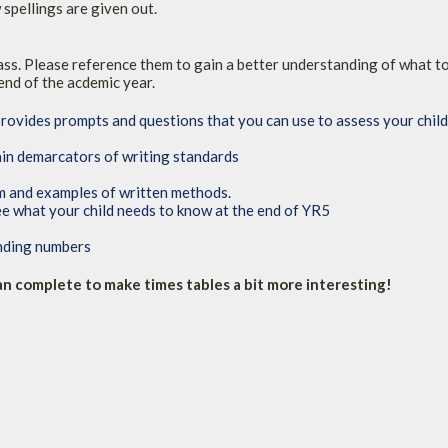
spellings are given out.
lass. Please reference them to gain a better understanding of what t
end of the acdemic year.
provides prompts and questions that you can use to assess your chil
in demarcators of writing standards
um and examples of written methods.
ee what your child needs to know at the end of YR5
unding numbers
can complete to make times tables a bit more interesting!