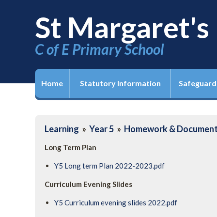
St Margaret's
C of E Primary School
Home
Statutory Information
Safeguard
Learning
»
Year 5
»
Homework & Documen
Long Term Plan
Y5 Long term Plan 2022-2023.pdf
Curriculum Evening Slides
Y5 Curriculum evening slides 2022.pdf