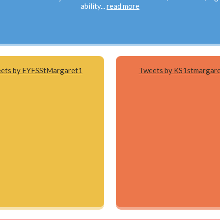
ability...
read more
ets by EYFSStMargaret1
Tweets by KS1stmargar