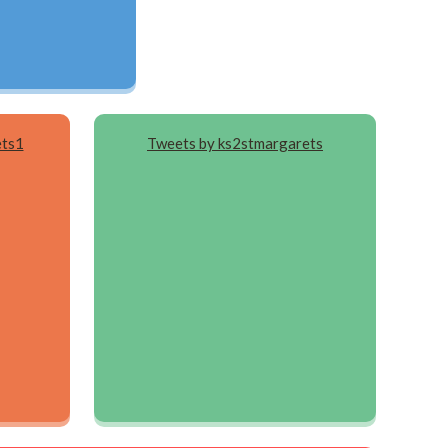
ets1
Tweets by ks2stmargarets