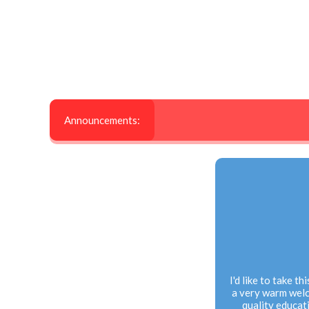
Announcements:
I'd like to take t
a very warm welc
quality educati