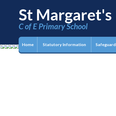
St Margaret's
C of E Primary School
Home
Statutory Information
Safeguard