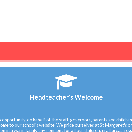
N
Headteacher's Welcome
his opportunity, on behalf of the staff, governors, parents and childre
ome to our school's website. We pride ourselves at St Margaret's on
on in a warm family environment for all our children, in all areas, reg