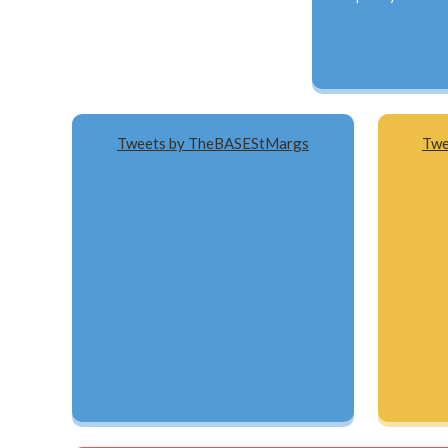
Tweets by TheBASEStMargs
Twe