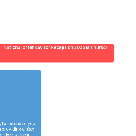
ational offer day for Reception 2026 is Thursday 16 April 2026. 
n, to extend to you
 providing a high
ardless of their