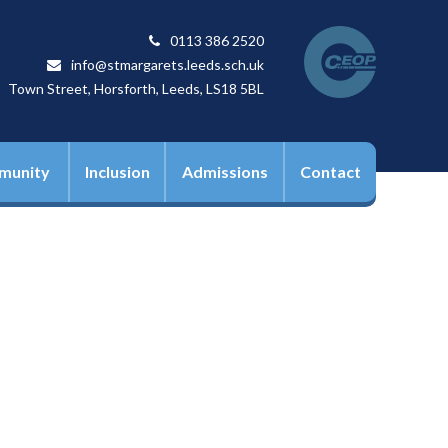
0113 386 2520
info@stmargarets.leeds.sch.uk
Town Street, Horsforth, Leeds, LS18 5BL
munity
Inclusion
Admissions
Contact