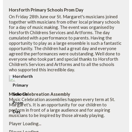
Horsforth Primary Schools Prom Day
On Friday 28th June our St. Margaret's musicians joined
together with musicians from other local primary schools
for a day of music making. The event was organised by
Horsforth Childrens Services and Artforms. The day
cumulated with a performance to parents. Having the
opportunity to play as a large ensemble is such a fantastic
opportunity. The children had a great day and everyone
agreed the performances were outstanding. Well done to
everyone who took part and special thanks to Horsforth
Children's Services and Artforms and to all the schools
who supported this incredible day.
Horsforth
Primary
Music Celebreation Assembly
Schools
Music Celebration assemblies happen every term at St.
Prom
Margaret's. It is an opportunity for our children to
perform in front of a large audience and for aspiring
Day
musicians to be inspired by those already playing.
Player Loading...
Player Loading...