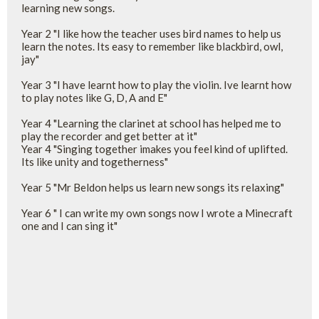
learning new songs.
Year 2 "I like how the teacher uses bird names to help us
learn the notes. Its easy to remember like blackbird, owl,
jay"
Year 3 "I have learnt how to play the violin. Ive learnt how
to play notes like G, D, A and E"
Year 4 "Learning the clarinet at school has helped me to
play the recorder and get better at it"
Year 4 "Singing together imakes you feel kind of uplifted.
Its like unity and togetherness"
Year 5 "Mr Beldon helps us learn new songs its relaxing"
Year 6 " I can write my own songs now I wrote a Minecraft
one and I can sing it"