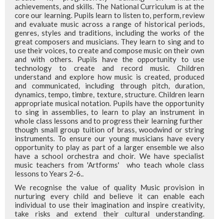
achievements, and skills. The National Curriculum is at the
core our learning. Pupils learn to listen to, perform, review
and evaluate music across a range of historical periods,
genres, styles and traditions, including the works of the
great composers and musicians. They learn to sing and to
use their voices, to create and compose music on their own
and with others. Pupils have the opportunity to use
technology to create and record music. Children
understand and explore how music is created, produced
and communicated, including through pitch, duration,
dynamics, tempo, timbre, texture, structure. Children learn
appropriate musical notation. Pupils have the opportunity
to sing in assemblies, to learn to play an instrument in
whole class lessons and to progress their learning further
though small group tuition of brass, woodwind or string
instruments. To ensure our young musicians have every
opportunity to play as part of a larger ensemble we also
have a school orchestra and choir. We have specialist
music teachers from 'Artforms' who teach whole class
lessons to Years 2-6..
We recognise the value of quality Music provision in
nurturing every child and believe it can enable each
individual to use their imagination and inspire creativity,
take risks and extend their cultural understanding.