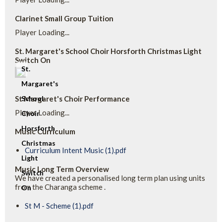
Clarinet Small Group Tuition
Player Loading...
St. Margaret's School Choir Horsforth Christmas Light
Switch On
St.
Margaret's
St Margaret's Choir Performance
School
Player Loading...
Choir
Horsforth
Music Curriculum
Christmas
Curriculum Intent Music (1).pdf
Light
Music Long Term Overview
Switch
We have created a personalised long term plan using units
from the Charanga scheme .
On
St M - Scheme (1).pdf