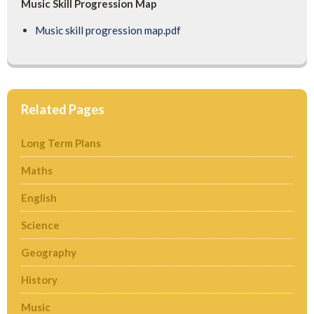
Music Skill Progression Map
Music skill progression map.pdf
Related Pages
Long Term Plans
Maths
English
Science
Geography
History
Music