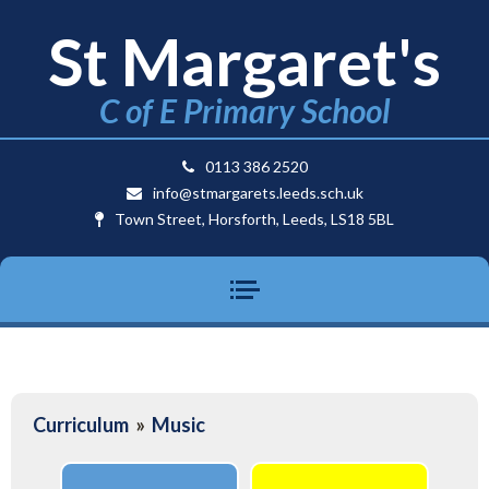
St Margaret's
C of E Primary School
0113 386 2520
info@stmargarets.leeds.sch.uk
Town Street, Horsforth, Leeds, LS18 5BL
Curriculum
»
Music