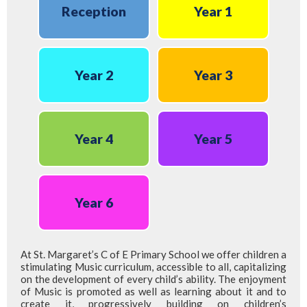
Reception
Year 1
Year 2
Year 3
Year 4
Year 5
Year 6
At St. Margaret’s C of E Primary School we offer children a
stimulating Music curriculum, accessible to all, capitalizing
on the development of every child’s ability. The enjoyment
of Music is promoted as well as learning about it and to
create it, progressively building on children’s