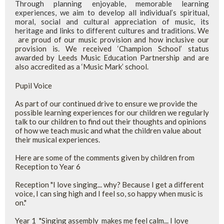
Through planning enjoyable, memorable learning
experiences, we aim to develop all individual’s spiritual,
moral, social and cultural appreciation of music, its
heritage and links to different cultures and traditions.
We
are proud of our music provision and how inclusive our
provision is. We received ‘Champion School’ status
awarded by Leeds Music Education Partnership and are
also accredited as a ‘Music Mark’ school.
Pupil Voice
As part of our continued drive to ensure we provide the
possible learning experiences for our children we regularly
talk to our children to find out their thoughts and opinions
of how we teach music and what the children value about
their musical experiences.
Here are some of the comments given by children from
Reception to Year 6
Reception "I love singing... why? Because I get a different
voice, I can sing high and I feel so, so happy when music is
on."
Year 1 "Singing assembly makes me feel calm... I love