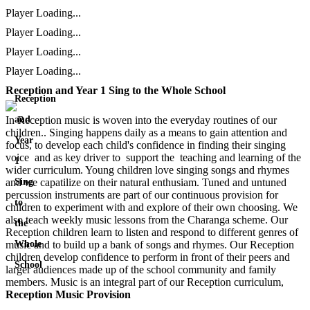
Player Loading...
Player Loading...
Player Loading...
Player Loading...
Reception and Year 1 Sing to the Whole School
Reception
In Reception music is woven into the everyday routines of our
and
children.. Singing happens daily as a means to gain attention and
Year
focus, to develop each child's confidence in finding their singing
voice and as key driver to support the teaching and learning of the
1
wider curriculum. Young children love singing songs and rhymes
and we capatilize on their natural enthusiam. Tuned and untuned
Sing
percussion instruments are part of our continuous provision for
to
children to experiment with and explore of their own choosing. We
also teach weekly music lessons from the Charanga scheme. Our
the
Reception children learn to listen and respond to different genres of
music and to build up a bank of songs and rhymes. Our Reception
Whole
children develop confidence to perform in front of their peers and
School
larger audiences made up of the school community and family
members. Music is an integral part of our Reception curriculum,
Reception Music Provision