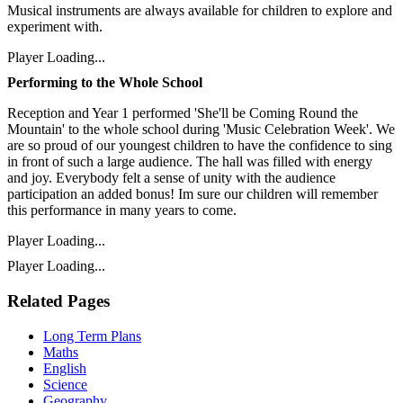
Musical instruments are always available for children to explore and
experiment with.
Player Loading...
Performing to the Whole School
Reception and Year 1 performed 'She'll be Coming Round the
Mountain' to the whole school during 'Music Celebration Week'. We
are so proud of our youngest children to have the confidence to sing
in front of such a large audience. The hall was filled with energy
and joy. Everybody felt a sense of unity with the audience
participation an added bonus! Im sure our children will remember
this performance in many years to come.
Player Loading...
Player Loading...
Related Pages
Long Term Plans
Maths
English
Science
Geography