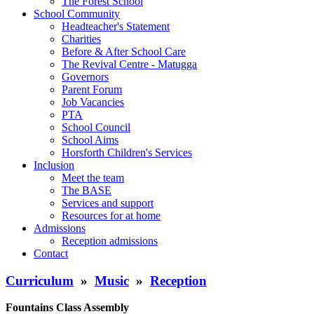
The Forest School
School Community
Headteacher's Statement
Charities
Before & After School Care
The Revival Centre - Matugga
Governors
Parent Forum
Job Vacancies
PTA
School Council
School Aims
Horsforth Children's Services
Inclusion
Meet the team
The BASE
Services and support
Resources for at home
Admissions
Reception admissions
Contact
Curriculum
»
Music
»
Reception
Fountains Class Assembly