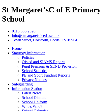
St Margaret's
C of E Primary
School
0113 386 2520
info@stmargarets.leeds.sch.uk
Town Street, Horsforth, Leeds, LS18 5BL
Home
Statutory Information
Policies
Ofsted and SIAMS Reports
Pupil Premium & SEND Provision
School Statistics
PE and Sport Funding Reports
Privacy Notices
Safeguarding
Information Station
Latest News
School Dinners
School Uniform
Who's Who?
School Calendar