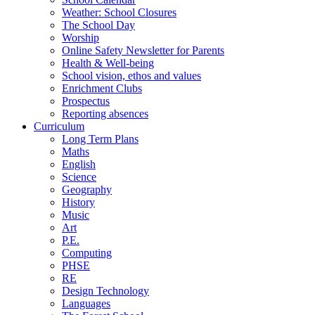
Weather: School Closures
The School Day
Worship
Online Safety Newsletter for Parents
Health & Well-being
School vision, ethos and values
Enrichment Clubs
Prospectus
Reporting absences
Curriculum
Long Term Plans
Maths
English
Science
Geography
History
Music
Art
P.E.
Computing
PHSE
RE
Design Technology
Languages