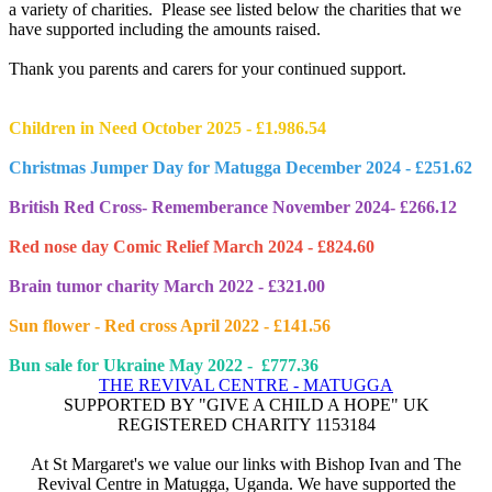
a variety of charities. Please see listed below the charities that we
have supported including the amounts raised.
Thank you parents and carers for your continued support.
Children in Need October 2025 - £1.986.54
Christmas Jumper Day for Matugga December 2024 - £251.62
British Red Cross- Rememberance November 2024- £266.12
Red nose day Comic Relief March 2024 - £824.60
Brain tumor charity March 2022 - £321.00
Sun flower - Red cross April 2022 - £141.56
Bun sale for Ukraine May 2022 - £777.36
THE REVIVAL CENTRE - MATUGGA
SUPPORTED BY "GIVE A CHILD A HOPE" UK
REGISTERED CHARITY 1153184
At St Margaret's we value our links with Bishop Ivan and The
Revival Centre in Matugga, Uganda. We have supported the