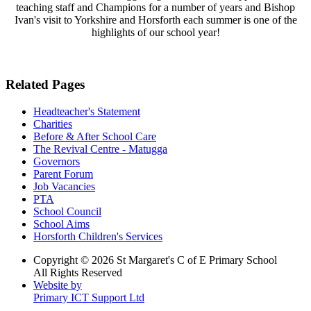
teaching staff and Champions for a number of years and Bishop
Ivan's visit to Yorkshire and Horsforth each summer is one of the
highlights of our school year!
Related Pages
Headteacher's Statement
Charities
Before & After School Care
The Revival Centre - Matugga
Governors
Parent Forum
Job Vacancies
PTA
School Council
School Aims
Horsforth Children's Services
Copyright © 2026 St Margaret's C of E Primary School
All Rights Reserved
Website by
Primary ICT Support Ltd