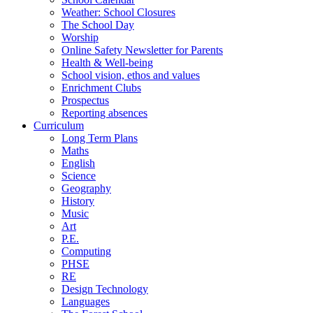
Weather: School Closures
The School Day
Worship
Online Safety Newsletter for Parents
Health & Well-being
School vision, ethos and values
Enrichment Clubs
Prospectus
Reporting absences
Curriculum
Long Term Plans
Maths
English
Science
Geography
History
Music
Art
P.E.
Computing
PHSE
RE
Design Technology
Languages