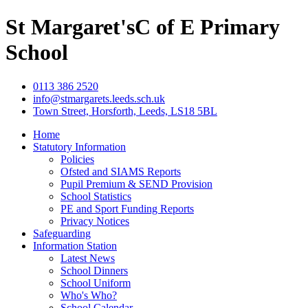
St Margaret's
C of E Primary
School
0113 386 2520
info@stmargarets.leeds.sch.uk
Town Street, Horsforth, Leeds, LS18 5BL
Home
Statutory Information
Policies
Ofsted and SIAMS Reports
Pupil Premium & SEND Provision
School Statistics
PE and Sport Funding Reports
Privacy Notices
Safeguarding
Information Station
Latest News
School Dinners
School Uniform
Who's Who?
School Calendar