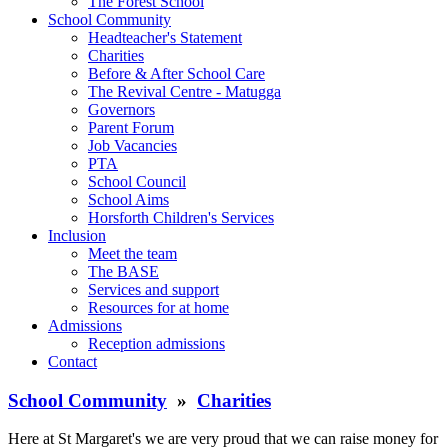
The Forest School
School Community
Headteacher's Statement
Charities
Before & After School Care
The Revival Centre - Matugga
Governors
Parent Forum
Job Vacancies
PTA
School Council
School Aims
Horsforth Children's Services
Inclusion
Meet the team
The BASE
Services and support
Resources for at home
Admissions
Reception admissions
Contact
School Community
»
Charities
Here at St Margaret's we are very proud that we can raise money for