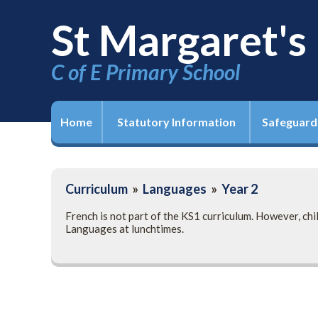
St Margaret's
C of E Primary School
Home
Statutory Information
Safeguard
Curriculum
»
Languages
»
Year 2
French is not part of the KS1 curriculum. However, ch
Languages at lunchtimes.