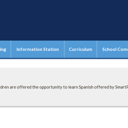
ing
Information Station
Curriculum
School Com
ildren are offered the opportunity to learn Spanish offered by Smart