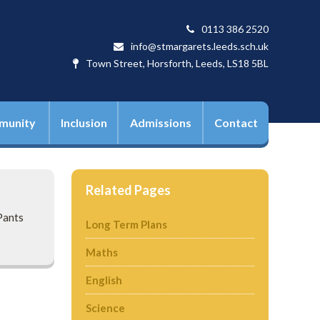
0113 386 2520
info@stmargarets.leeds.sch.uk
Town Street, Horsforth, Leeds, LS18 5BL
munity
Inclusion
Admissions
Contact
Related Pages
Pants
Long Term Plans
Maths
English
Science