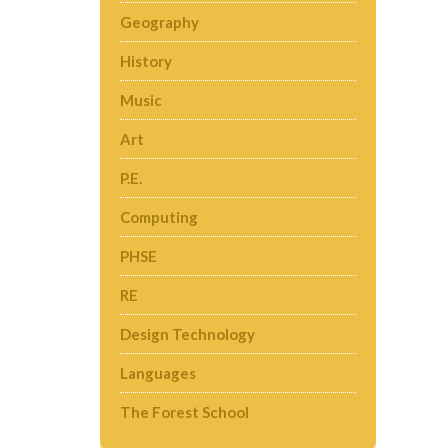
Geography
History
Music
Art
P.E.
Computing
PHSE
RE
Design Technology
Languages
The Forest School