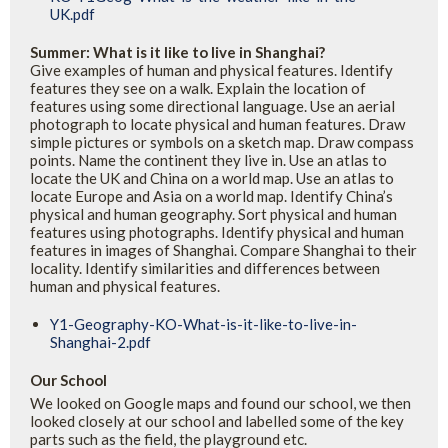
UK.pdf
Summer: What is it like to live in Shanghai?
Give examples of human and physical features. Identify
features they see on a walk. Explain the location of
features using some directional language. Use an aerial
photograph to locate physical and human features. Draw
simple pictures or symbols on a sketch map. Draw compass
points. Name the continent they live in. Use an atlas to
locate the UK and China on a world map. Use an atlas to
locate Europe and Asia on a world map. Identify China’s
physical and human geography. Sort physical and human
features using photographs. Identify physical and human
features in images of Shanghai. Compare Shanghai to their
locality. Identify similarities and differences between
human and physical features.
Y1-Geography-KO-What-is-it-like-to-live-in-
Shanghai-2.pdf
Our School
We looked on Google maps and found our school, we then
looked closely at our school and labelled some of the key
parts such as the field, the playground etc.