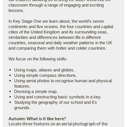
classroom through a range of engaging and exciting
lessons.
In Key Stage One we learn about, the world’s seven
continents and five oceans, the four countries and capital
cities of the United Kingdom and its surrounding seas,
similarities and differences between life in different
countries, seasonal and daily weather patterns in the UK
and comparing them with hotter and colder countries.
We focus on the following skills:
Using maps, atlases and globes.
Using simple compass directions.
Using aerial photos to recognise human and physical
features.
Devising a simple map.
Using and constructing basic symbols in a key.
Studying the geography of our school and it's
grounds.
Autumn: What is it like here?
Locate three features on an aerial photograph of the