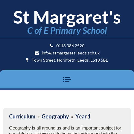
St Margaret's
C of E Primary School
0113 386 2520
info@stmargarets.leeds.sch.uk
Town Street, Horsforth, Leeds, LS18 5BL
Curriculum
»
Geography
»
Year 1
Geography is all around us and is an important subject for
our children, allowing us to bring the wider world into the