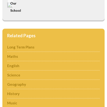
Our
School
Related Pages
Long Term Plans
Maths
English
Science
Geography
History
Music