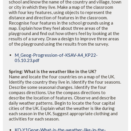
school and know the name of the country and village, town
or city in which they live. Make a map of the classroom
with four key features, using objects to represent the
distance and direction of features in the classroom.
Recognise four features in the school grounds using a
map. Explain how they feel about three areas of the
playground and find out how others feel by looking at the
results of a survey. Draw a design to improve three areas
of the playground using the results from the survey.
M_Geog-Progression-of-KSAV-A4_KP22-
05.10.23.pdf
Spring: What is the weather like in the UK?
Name and locate the four countries on a map of the UK.
Identify the country they live in. Identify the four seasons.
Describe some seasonal changes. Identify the four
compass directions. Use the compass directions to
describe the location of features. Observe and describe
daily weather patterns. Begin to locate the four capital
cities of the UK. Explain what the weather is like during
each season in the UK. Suggest appropriate clothing and
activities for each season.
KO-Y1Geog-What-is-the-weather-like-in-the-