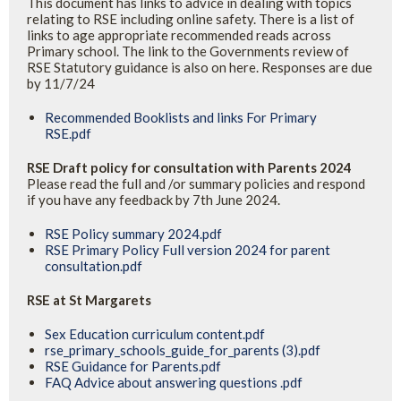
This document has links to advice in dealing with topics
relating to RSE including online safety. There is a list of
links to age appropriate recommended reads across
Primary school. The link to the Governments review of
RSE Statutory guidance is also on here. Responses are due
by 11/7/24
Recommended Booklists and links For Primary
RSE.pdf
RSE Draft policy for consultation with Parents 2024
Please read the full and /or summary policies and respond
if you have any feedback by 7th June 2024.
RSE Policy summary 2024.pdf
RSE Primary Policy Full version 2024 for parent
consultation.pdf
RSE at St Margarets
Sex Education curriculum content.pdf
rse_primary_schools_guide_for_parents (3).pdf
RSE Guidance for Parents.pdf
FAQ Advice about answering questions .pdf