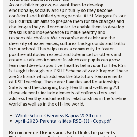
As our children grow, we want them to develop
emotionally, socially and spiritually so they become
confident and fulfilled young people. At St Margaret's, our
RSE curriculum aims to prepare them for the changes and
challenges they will encounter to enable them to develop
the skills and independence to make healthy and
responsible choices. We recognise and celebrate the
diversity of experiences, cultures, backgrounds and faiths
in our school. This helps us as a community to foster
positive attitudes, respect and tolerance for others and
create a safe environment in which our pupils can grow,
learn and develop positive, healthy behaviour for life. RSE
is taught through our PSHE Scheme of work 'Kapow' There
are 3 strands which address the Statutory Requirements
of RSE teaching. These are: Families and Relationships
Safety and the changing body Health and wellbeing All
these elements include elements of online safety and
address healthy and unhealthy relationships in the 'on-line
world' as well as in the off-line world.
Whole School Overview Kapow 2024.docx
April-2023-Parental-slides-RSE- (1) - Copy.pdf
Recommended Reads and Useful links for parents