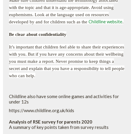
Make sure children understand the terminology associated
with the topic and that it is age-appropriate. Avoid using
euphemisms. Look at the language used on resources
Childline website
developed by and for children such as the
.
Be clear about confidentiality
It’s important that children feel able to share their experiences
with you. But if you have any concerns about their wellbeing
you must make a report. Never promise to keep things a
secret and explain that you have a responsibility to tell people
who can help.
Childline also have some online games and activities for
under 12s
https://www.childline.org.uk/kids
Analysis of RSE survey for parents 2020
A summary of key points taken from survey results