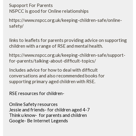
Supoport For Parents
NSPCC is good for Online relationships
https://www.nspcc.org.uk/keeping-children-safe/online-
safety/
links to leaflets for parents providing advice on supporting
children with a range of RSE and mental health.
https://www.nspcc.org.uk/keeping-children-safe/support-
for-parents/talking-about-difficult-topics/
Includes advice for how to deal with difficult
conversations and also recommended books for
supporting primary aged children with RSE.
RSE resources for children-
Online Safety resources
Jessie and friends- for children aged 4-7
Think u know- for parents and children
Google- Be Internet Legends