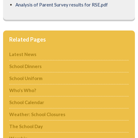
Analysis of Parent Survey results for RSE.pdf
Related Pages
Latest News
School Dinners
School Uniform
Who's Who?
School Calendar
Weather: School Closures
The School Day