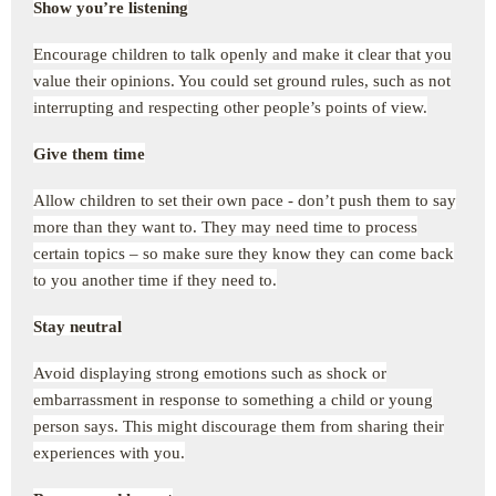
Show you’re listening
Encourage children to talk openly and make it clear that you
value their opinions. You could set ground rules, such as not
interrupting and respecting other people’s points of view.
Give them time
Allow children to set their own pace - don’t push them to say
more than they want to. They may need time to process
certain topics – so make sure they know they can come back
to you another time if they need to.
Stay neutral
Avoid displaying strong emotions such as shock or
embarrassment in response to something a child or young
person says. This might discourage them from sharing their
experiences with you.