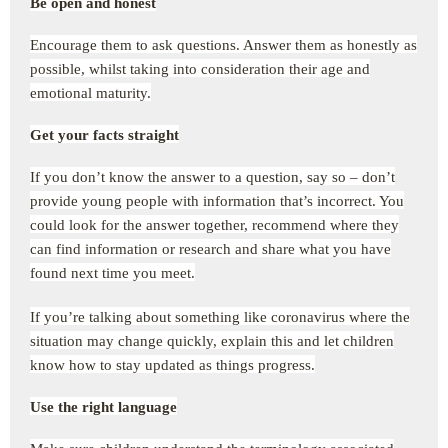
Be open and honest
Encourage them to ask questions. Answer them as honestly as
possible, whilst taking into consideration their age and
emotional maturity.
Get your facts straight
If you don’t know the answer to a question, say so – don’t
provide young people with information that’s incorrect. You
could look for the answer together, recommend where they
can find information or research and share what you have
found next time you meet.
If you’re talking about something like coronavirus where the
situation may change quickly, explain this and let children
know how to stay updated as things progress.
Use the right language