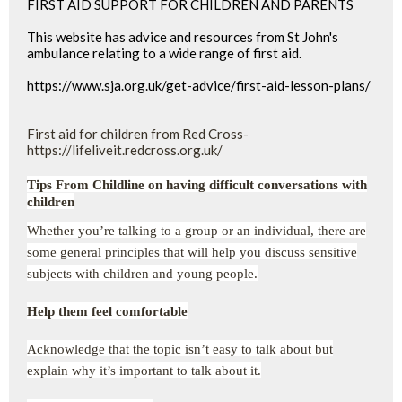
FIRST AID SUPPORT FOR CHILDREN AND PARENTS
This website has advice and resources from St John's
ambulance relating to a wide range of first aid.
https://www.sja.org.uk/get-advice/first-aid-lesson-plans/
First aid for children from Red Cross-
https://lifeliveit.redcross.org.uk/
Tips From Childline on having difficult conversations with
children
Whether you’re talking to a group or an individual, there are
some general principles that will help you discuss sensitive
subjects with children and young people.
Help them feel comfortable
Acknowledge that the topic isn’t easy to talk about but
explain why it’s important to talk about it.