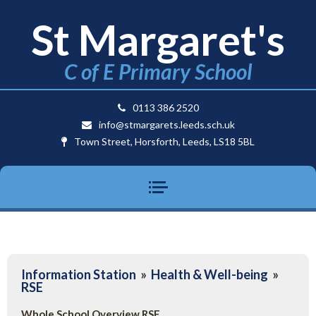
St Margaret's
C of E Primary School
0113 386 2520
info@stmargarets.leeds.sch.uk
Town Street, Horsforth, Leeds, LS18 5BL
Information Station
»
Health & Well-being
»
RSE
Whole School Overview RSE